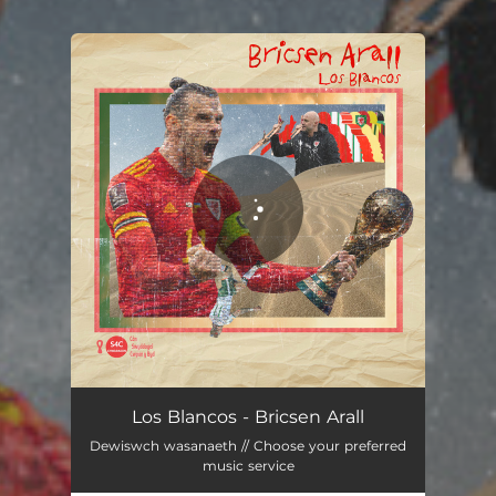
You're all set!
Bricsen Arall
03:26
Los Blancos - Bricsen Arall
Dewiswch wasanaeth // Choose your preferred
music service