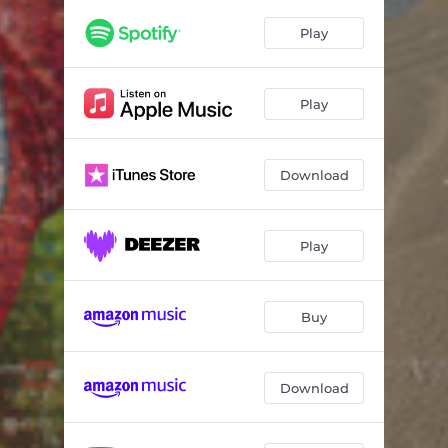
Play
Play
Download
Play
Buy
Download