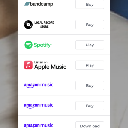
Buy
Buy
Play
Play
Buy
Buy
Download