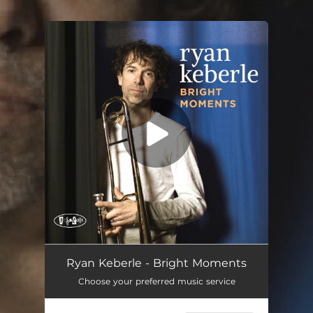
.
You're all set!
Ryan Keberle - Bright Moments
Choose your preferred music service