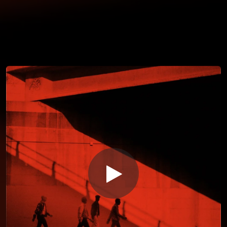
You're all set!