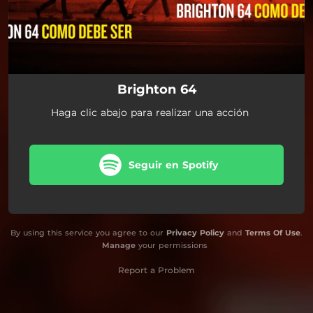
Brighton 64
Haga clic abajo para realizar una acción
Seguir en Spotify
By using this service you agree to our
Privacy Policy
and
Terms Of Use
.
Manage
your permissions
Report a Problem