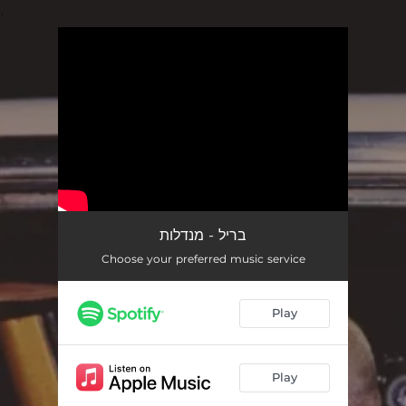
.
You're all set!
בריל - מנדלות
Choose your preferred music service
Play
Play