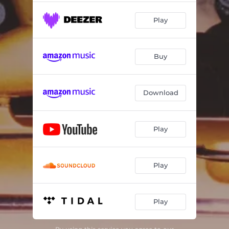
Play
Buy
Download
Play
Play
Play