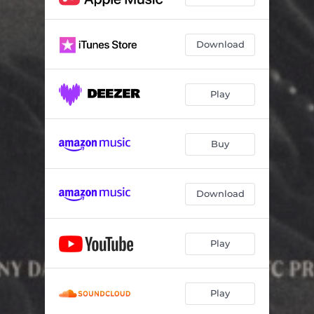
Download
Play
Buy
Download
Play
Play