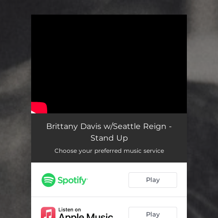
You're all set!
Brittany Davis w/Seattle Reign -
Stand Up
Choose your preferred music service
Play
Play