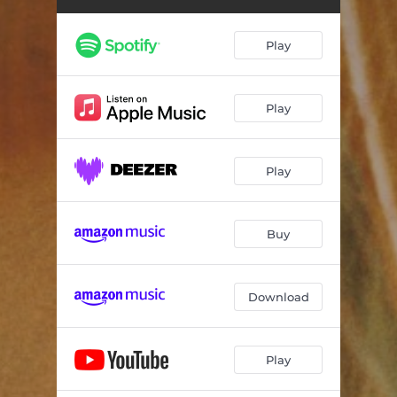
Cello Suite No. 1, Op. 72: III. Lamento
03:05
Cello Suite No. 1, Op. 72: IV. Canto secondo
01:16
Play
Cello Suite No. 1, Op. 72: V. Serenata
02:06
Cello Suite No. 1, Op. 72: VI. Marcia
03:13
Play
Cello Suite No. 1, Op. 72: VII. Canto terzo
02:11
Play
Cello Suite No. 1, Op. 72: VIII. Bordone
03:00
Cello Suite No. 1 Op. 72: IX. Moto perpetuo e canto quarto
03:20
Buy
Cello Suite No. 2, Op. 80: I. Declamato
04:01
Cello Suite No. 2 Op. 80: II. Fuga
04:05
Download
Cello Suite No. 2, Op. 80: III. Scherzo
01:40
Cello Suite No. 2, Op. 80: IV. Andante lento
05:32
Play
Cello Suite No. 2, Op. 80: V. Ciaccona
06:38