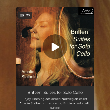
.
23
You're all set!
Cello Suite No. 1, Op. 72: I. Canto primo
02:21
Britten: Suites for Solo Cello
Enjoy listening acclaimed Norwegian cellist
Cello Suite No. 1, Op. 72: II. Fuga
03:45
Amalie Stalheim interpreting Britten's solo cello
suites!