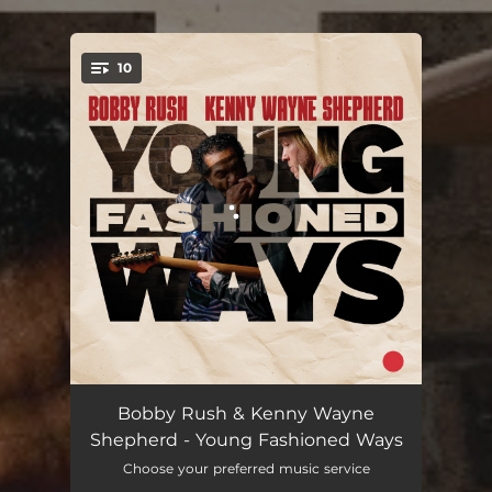
10
You're all set!
Who Was That
04:13
Bobby Rush & Kenny Wayne
Shepherd - Young Fashioned Ways
40 Acres (How Long)
05:41
Choose your preferred music service