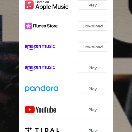
Play
Download
Download
Play
Play
Play
Play