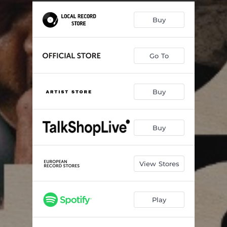
Hey Baby (What Are We Gonna Do)
03:59
Buy
Uncle Esau
04:44
Make Love To You
04:20
Go To
Long Way From Home
03:14
G String
05:31
Buy
You So Fine
03:46
Young Ways
06:43
Buy
What She Said
06:02
View Stores
Play