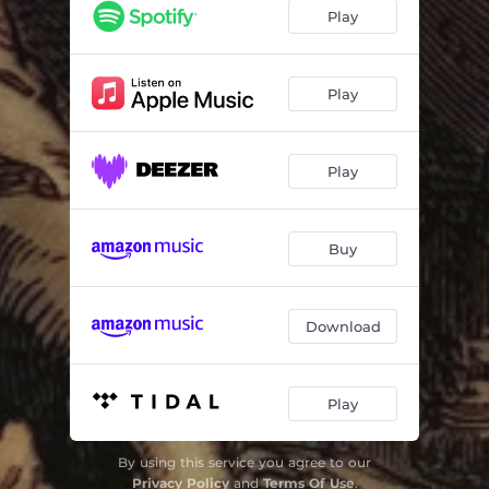
Trial by Ordeal
02:48
Play
Torches of Nero
01:55
Vivum Excoriari
02:56
Play
Lake of the Dead
03:26
Play
Blood of the Martyr
02:03
Gilles De Rais
02:39
Buy
Flow of Maggots
02:58
Bronze Bowl
02:52
Download
Auto De Fa
04:36
Play
By using this service you agree to our
Privacy Policy
and
Terms Of Use
.