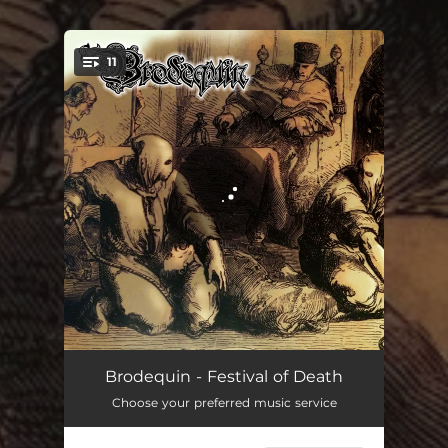
.
11
You're all set!
Mazzatello
02:31
Brodequin - Festival of Death
Choose your preferred music service
Judas Cradle
02:12