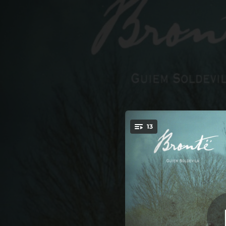
.
Fall, Leaves Fall (fea
13
You're all set!
01:06
Fall, Leaves Fall (feat. Clara Gorrias & Neus Ferri)
03:14
The Night Is Darkening Round Me (feat. Clara Gorrias & Neus Ferri)
02:51
She Dried Her Tears (feat. Clara Gorrias & Neus Ferri)
02:52
This Moonlight (feat. Clara Gorrias & Neus Ferri)