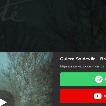
Guiem Soldevila - B
t. Clara Gorrias
& Neus Ferri)
Elija su servicio de música 
V