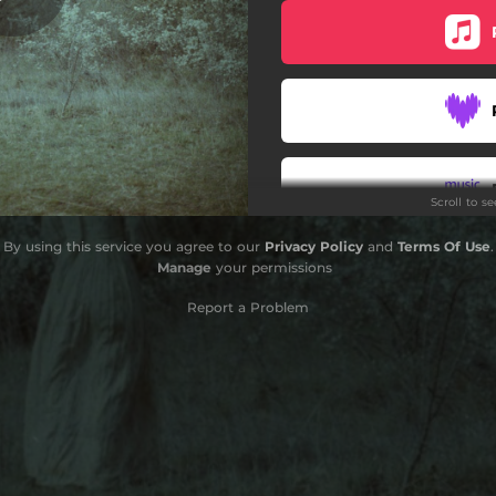
. Clara Gorrias & Neus Ferri)
Scroll to s
By using this service you agree to our
Privacy Policy
and
Terms Of Use
.
Manage
your permissions
Report a Problem