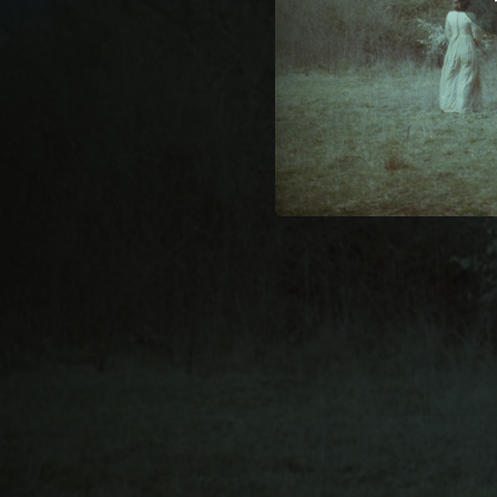
05:29
At Castle Wood (feat. Clara Gorrias & Neus Ferri)
04:25
Come Walk with Me (feat. Clara Gorrias & Neus Ferri)
03:34
If This Be All (feat. Clara Gorrias & Neus Ferri)
02:14
Night (feat
03:26
Lines Composed in a Wood on a Windy Day (feat. Clara Gorrias & Neus Ferri)
02:21
On the Death of Emily Jane Brontë (feat. Clara Gorrias & Neus Ferri)
02:42
On the Death of Anne Brontë (feat. Clara Gorrias & Neus Ferri)
04:58
Speak of the North (feat. Clara Gorrias & Neus Ferri)
00:58
Fall, Leaves Fall (Reprise) [feat. Clara Gorrias & Neus Ferri]