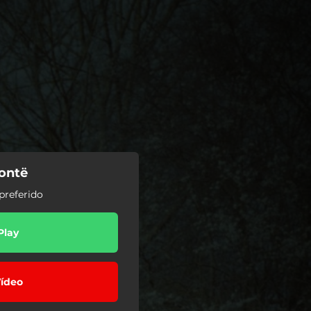
rontë
preferido
Play
ídeo