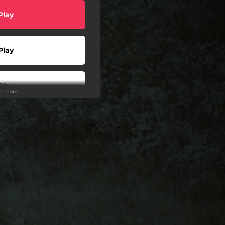
Play
Play
Play
ee more
Play