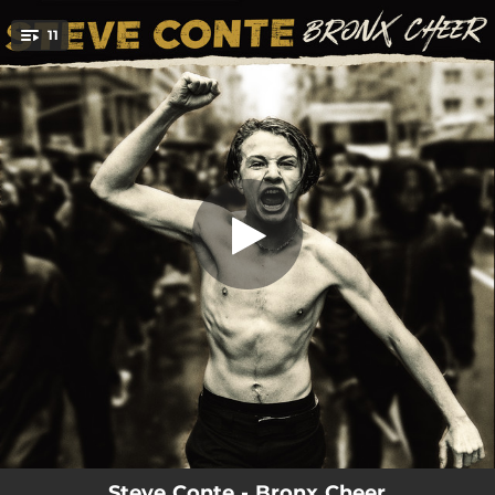
.
11
The Human Animal
You're all set!
02:21
The Human Animal
02:11
Liar Like You
02:48
Recovery Doll
03:05
Wildwood Moon
05:21
Flying
02:29
Dog Days of Summer
03:01
Overnight Smash
03:43
Those Sexy Lies
05:35
Guilty
Steve Conte - Bronx Cheer