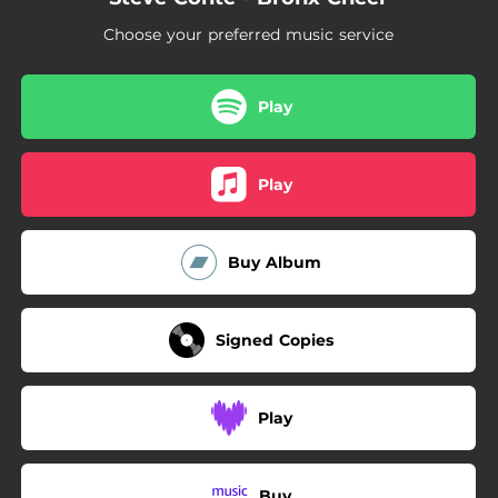
04:52
My Degeneration
Choose your preferred music service
03:00
Gimme Gimme Rockaway
Play
Play
Buy Album
Signed Copies
Play
Buy