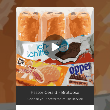
.
You're all set!
Brotdose
02:53
Pastor Gerald - Brotdose
Choose your preferred music service