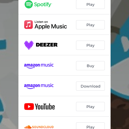
Play
Play
Play
Buy
Download
Play
Play