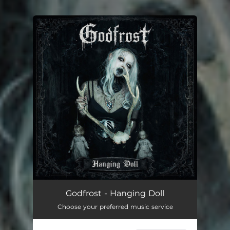
You're all set!
Godfrost - Hanging Doll
Choose your preferred music service