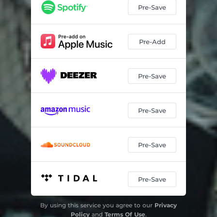
Pre-Save
Pre-Add
Pre-Save
Pre-Save
Pre-Save
Pre-Save
By using this service you agree to our
Privacy
Policy
and
Terms Of Use
.