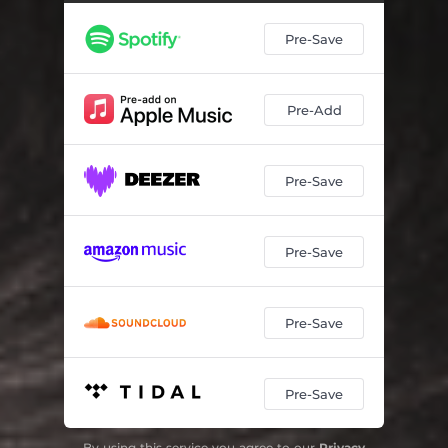
Pre-Save
Pre-Add
Pre-Save
Pre-Save
Pre-Save
Pre-Save
By using this service you agree to our
Privacy