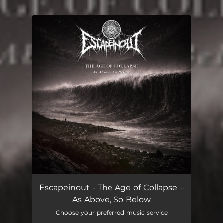
You're all set!
Escapeinout - The Age of Collapse –
As Above, So Below
Choose your preferred music service