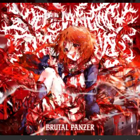
.
You're all set!