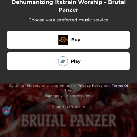
Dehumanizing Itatrain Worship - Brutal
Panzer
Choose your preferred music service
Buy
Play
By using this service you agree to our
Privacy Policy
and
Terms Of
Use
.
Manage
your permissions
Report a Problem