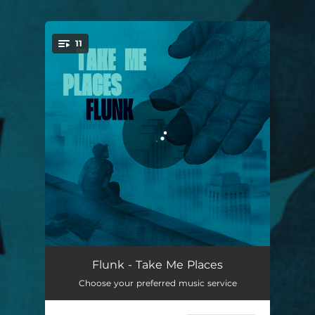
.
11
You're all set!
Capitalism
02:25
Flunk - Take Me Places
Choose your preferred music service
Trapdoor
02:45