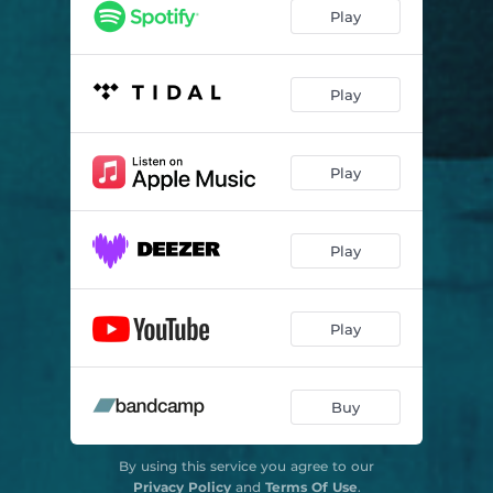
Climbing Kilmanjaro
05:39
Play
Sleeping On The Phone Side
03:49
I Think I Like You
03:49
Play
Acid House
04:24
Play
Slow Motion (Revolution Rock)
03:15
Sub Zero Sundays
03:24
Play
Paradise Circus
03:53
Noise
02:21
Play
Omens
02:50
Buy
By using this service you agree to our
Privacy Policy
and
Terms Of Use
.