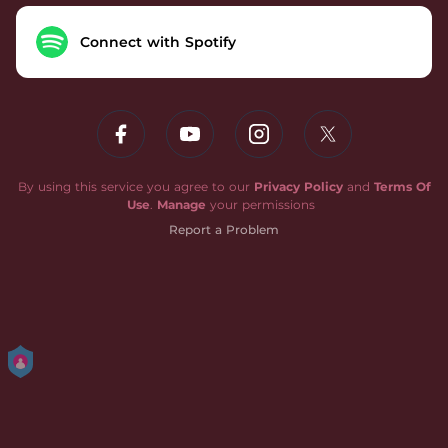
Connect with Spotify
By using this service you agree to our
Privacy Policy
and
Terms Of
Use
.
Manage
your permissions
Report a Problem