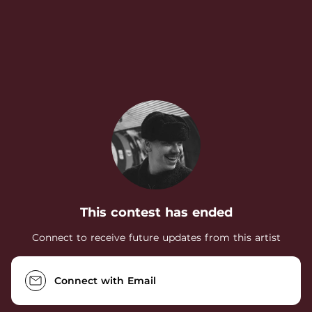
.
This contest has ended
Connect to receive future updates from this artist
Connect with Email