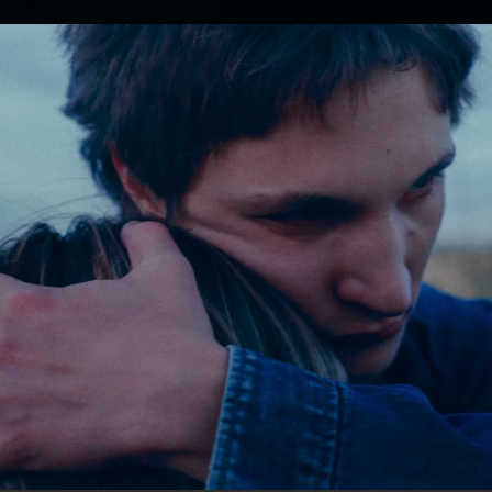
.
You're all set!