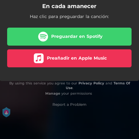
En cada amanecer
Haz clic para preguardar la canción:
Preguardar en Spotify
Preañadir en Apple Music
By using this service you agree to our
Privacy Policy
and
Terms Of
Use
.
Manage
your permissions
Report a Problem