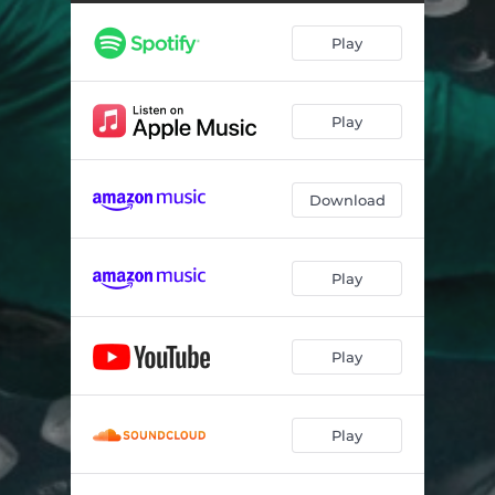
Play
Play
Download
Play
Play
Play