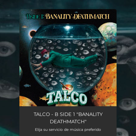
.
You're all set!
TALCO - B SIDE 1 "BANALITY
DEATHMATCH"
Elija su servicio de música preferido