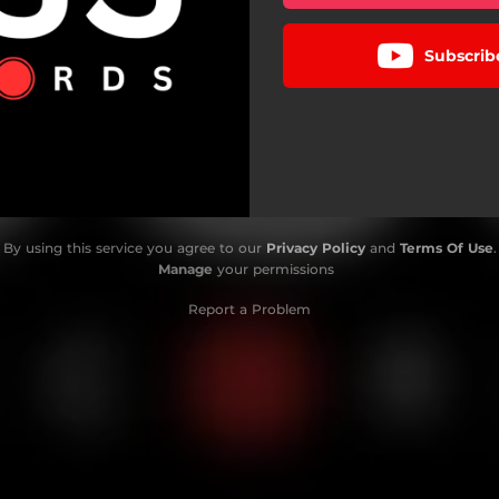
Subscrib
By using this service you agree to our
Privacy Policy
and
Terms Of Use
.
Manage
your permissions
Report a Problem