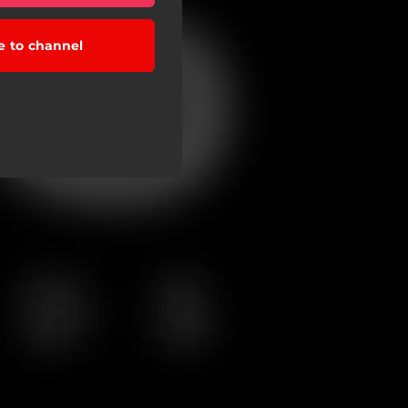
e to channel