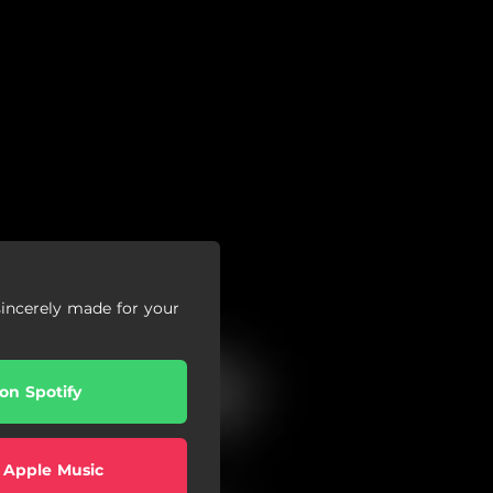
sincerely made for your
 on Spotify
 Apple Music