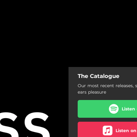
The Catalogue
Our most recent releases, 
ears pleasure
Listen
Listen on