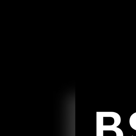
.
You're all set!