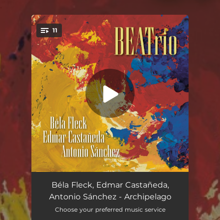
.
11
You're all set!
Archipelago
05:48
Béla Fleck, Edmar Castañeda,
Antonio Sánchez - Archipelago
Pellucidar
--
Choose your preferred music service