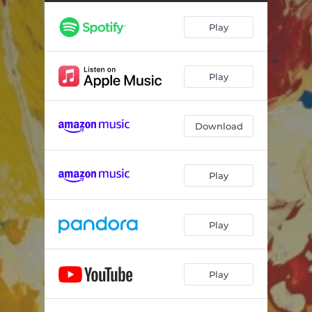
Kaleidoscopes
--
Play
Countryside
--
Cloak and Dagger
--
Play
Whispers of Resilience
--
coda
--
Download
Walnut and Western
--
Three is Not a Crowd
--
Play
Hooligan Harbor
--
Touch and Go
--
Play
Play