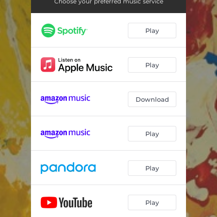
Choose your preferred music service
Play
Play
Download
Play
Play
Play