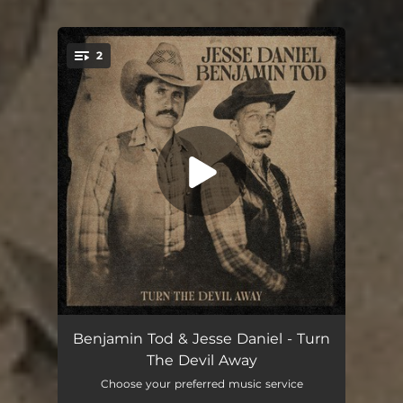
2
You're all set!
Turn The Devil Away
03:40
Benjamin Tod & Jesse Daniel - Turn
The Devil Away
A Few Ole Country Boys
03:57
Choose your preferred music service