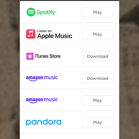
Play
Play
Download
Download
Play
Play