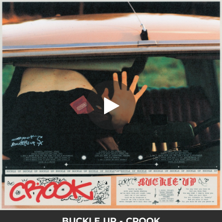
.
You're all set!
BUCKLE UP - CROOK