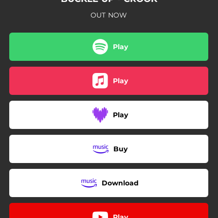
OUT NOW
Play
Play
Play
Buy
Download
Play