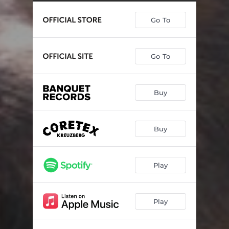
Go To
Go To
Buy
Buy
Play
Play