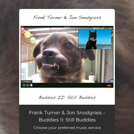
You're all set!
Frank Turner & Jon Snodgrass -
Buddies II: Still Buddies
Choose your preferred music service