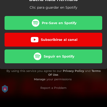
Clic para guardar en Spotify
Pre-Save en Spotify
Subscribirse al canal
Seguir en Spotify
By using this service you agree to our
Privacy Policy
and
Terms
Of Use
.
Manage
your permissions
Report a Problem