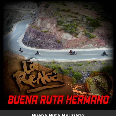
.
You're all set!
Buena Ruta Hermano