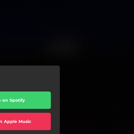
e en Spotify
n Apple Music