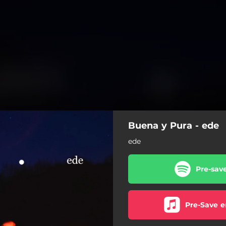
Buena y Pura - ede
ede
Pre-sav
Pre-Save e