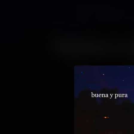
.
You're all set!