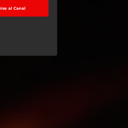
irse al Canal