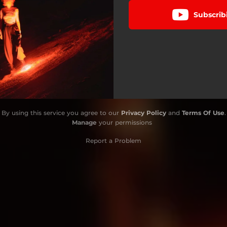
Subscrib
By using this service you agree to our
Privacy Policy
and
Terms Of Use
.
Manage
your permissions
Report a Problem