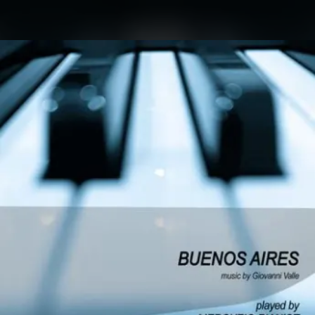
.
You're all set!