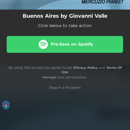
Buenos Aires by Giovanni Valle
Click below to take action
Pre-Save on Spotify
By using this service you agree to our
Privacy Policy
and
Terms Of
Use
.
Manage
your permissions
Report a Problem