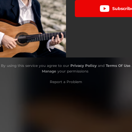
Subscrib
By using this service you agree to our
Privacy Policy
and
Terms Of Use
.
Manage
your permissions
Report a Problem