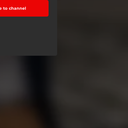
e to channel