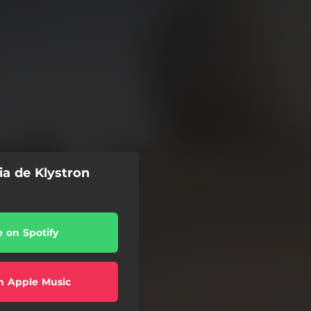
ia de Klystron
e on Spotify
n Apple Music