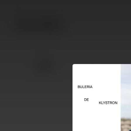
.
You're all set!