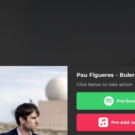
Pau Figueres - Buler
Click below to take action
Pre-Sav
Pre-Add o