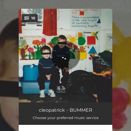
.
10
You're all set!
VICTORIA PARK
02:59
cleopatrick - BUMMER
Choose your preferred music service
THE DRAKE
03:25