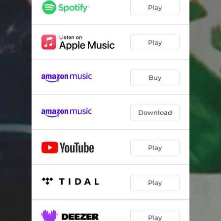
FAMILY VAN
02:55
Play
GOOD GRIEF
02:58
NO SWEAT
02:54
Play
WHY JULY
02:53
Buy
YA
00:32
PEPPERS GHOST
02:44
Download
2008
03:54
GREAT LAKES
03:23
Play
Play
Play