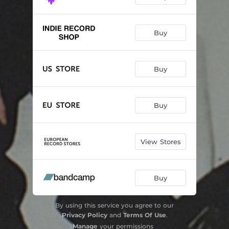
Buy
Buy
Buy
View Stores
Buy
By using this service you agree to our
Privacy Policy
and
Terms Of Use
.
Manage
your permissions