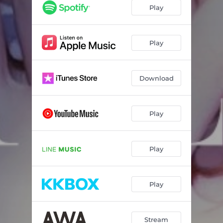
Play
Play
Download
Play
Play
Play
Stream