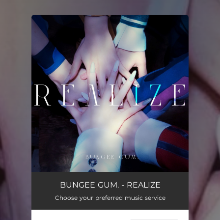
You're all set!
BUNGEE GUM. - REALIZE
Choose your preferred music service