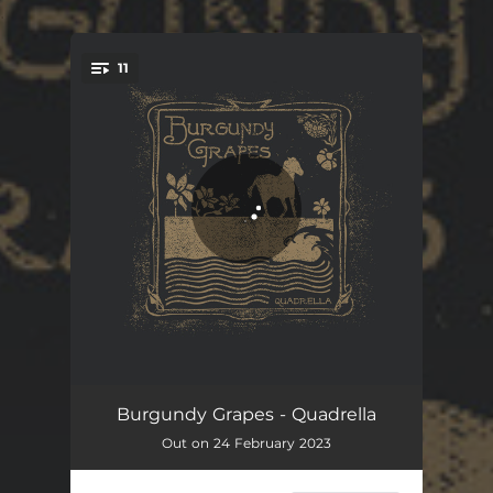
.
11
You're all set!
Tickle Road
03:38
Burgundy Grapes - Quadrella
Out on 24 February 2023
Possibility Song
04:31