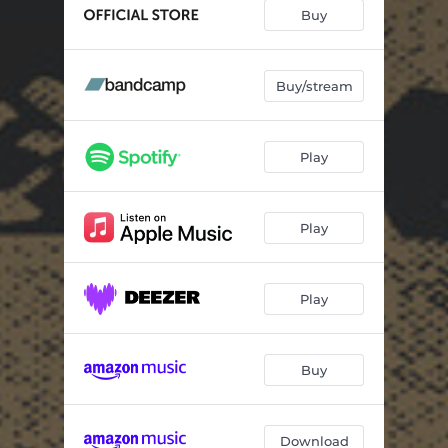
Wander To Stride
07:00
Buy
Green Door
06:13
Seed and Light
03:45
Buy/stream
Static Friction
02:05
Play
Dream Echo
02:57
Crystal Friend
04:09
Play
Quadrella
03:21
Standard Hotel
03:53
Play
Curtains
02:36
Buy
Download