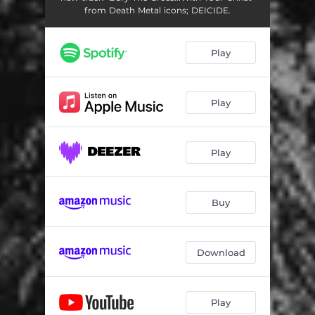
from Death Metal icons; DEICIDE.
Play
Play
Play
Buy
Download
Play