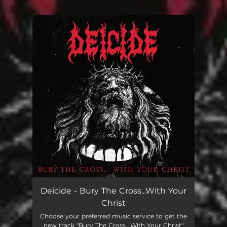
.
You're all set!
Deicide - Bury The Cross...With Your
Christ
Choose your preferred music service to get the
new track "Bury The Cross...With Your Christ"