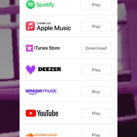
Play
Play
Download
Play
Buy
Play
Play