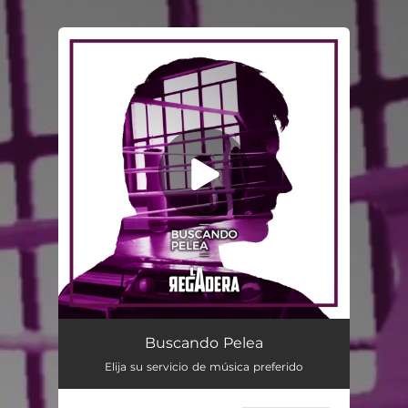
You're all set!
Buscando Pelea
Elija su servicio de música preferido