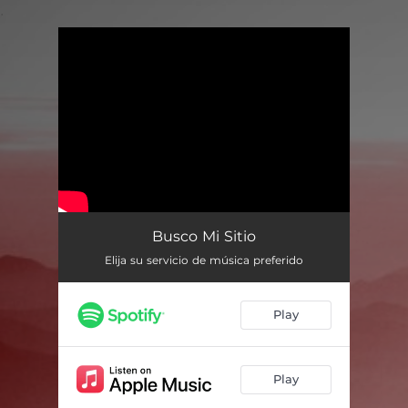
.
You're all set!
Busco Mi Sitio
Elija su servicio de música preferido
Play
Play