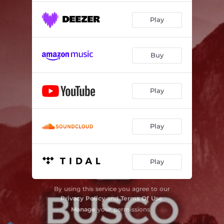
Play
Buy
Play
Play
Play
By using this service you agree to our
Privacy Policy
and
Terms Of Use
.
Manage
your permissions