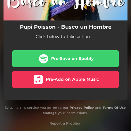
Pupi Poisson - Busco un Hombre
Click below to take action
Pre-Save on Spotify
Pre-Add on Apple Music
By using this service you agree to our
Privacy Policy
and
Terms Of Use
.
Manage
your permissions
Report a Problem