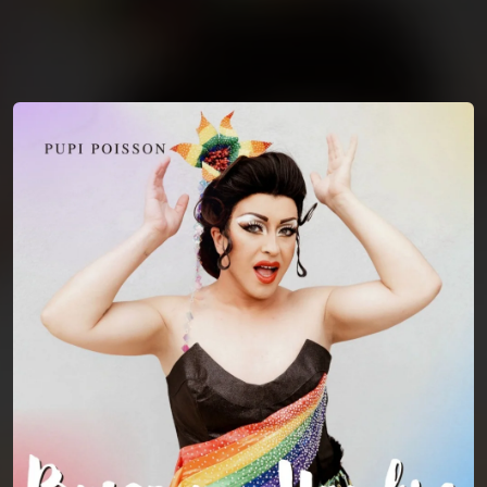
You're all set!