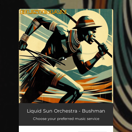
.
You're all set!
Bushman
04:58
Liquid Sun Orchestra - Bushman
Choose your preferred music service