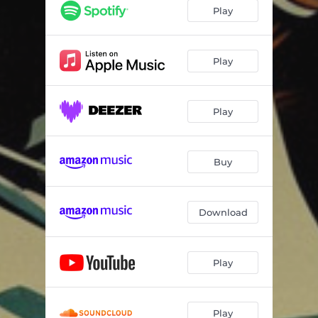
Play
Play
Play
Buy
Download
Play
Play