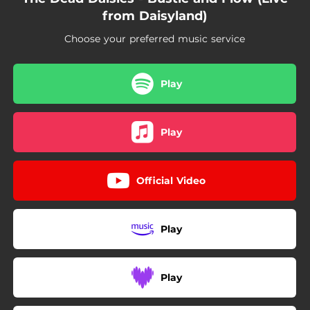
from Daisyland)
Choose your preferred music service
Play
Play
Official Video
Play
Play