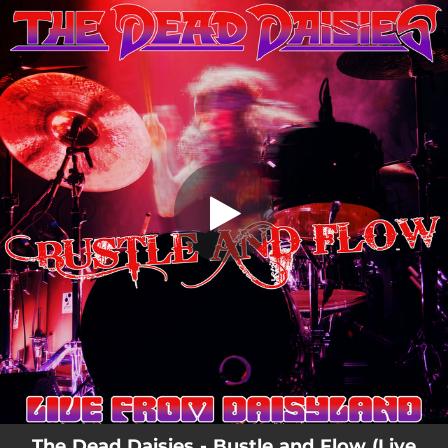
.
Bustle and Flow - Live from Daisyland
You're all set!
04:03
Bustle and Flow - Live from Daisyland
The Dead Daisies - Bustle and Flow (Live