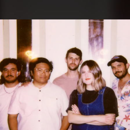
.
You're all set!