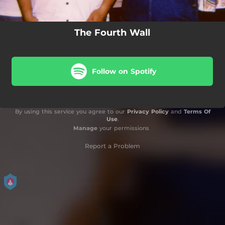
The Fourth Wall
Follow on Spotify
By using this service you agree to our
Privacy Policy
and
Terms Of
Use
.
Manage
your permissions
Report a Problem