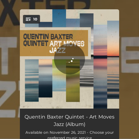
.
10
You're all set!
Off Minor
08:25
Quentin Baxter Quintet - Art Moves
Jazz (Album)
Spring
06:30
Available on November 26, 2021 - Choose your
preferred music service