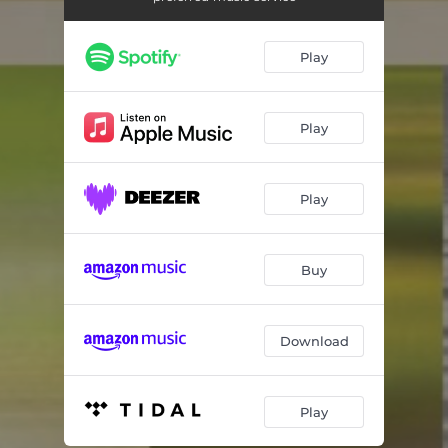
Summer
04:11
Fall
04:13
Play
Winter
09:54
For Miles And Miles
06:30
Play
For Minors Only
04:23
Play
Resonant Emotions
04:56
Time Will Tell
07:32
Buy
In Walked Bud
06:13
Download
Play