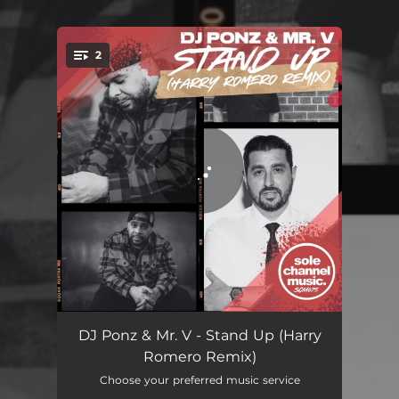
.
2
You're all set!
Stand Up (Harry Romero Remix Extended)
05:59
DJ Ponz & Mr. V - Stand Up (Harry
Romero Remix)
Stand Up (Harry Romero Remix Radio Edit)
04:51
Choose your preferred music service