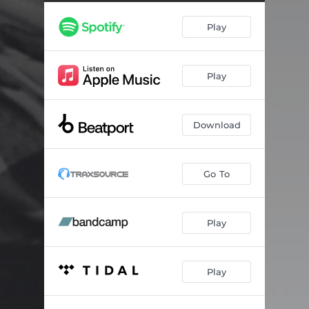
Play
Play
Download
Go To
Play
Play