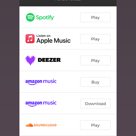
Play
Play
Play
Buy
Download
Play