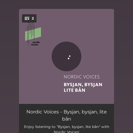
.
2
You're all set!
Bysjan, bysjan, lite bån
05:27
Nordic Voices - Bysjan, bysjan, lite
bån
Bysjan, bysjan, lite bån (short)
02:22
Enjoy listening to "Bysjan, bysjan, lite bån" with
Nordic Voices!