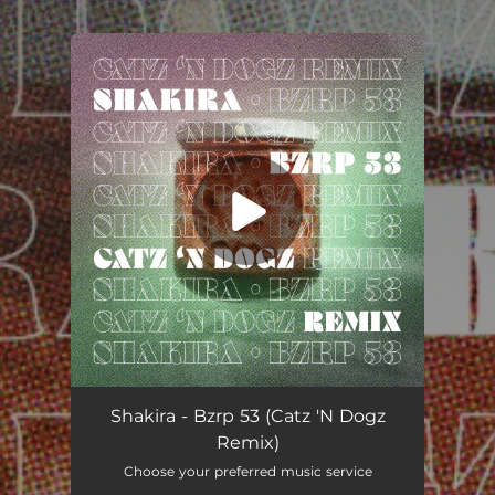
.
You're all set!
Shakira - Bzrp 53 (Catz 'N Dogz
Remix)
Choose your preferred music service