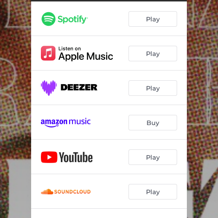
Play
Play
Play
Buy
Play
Play