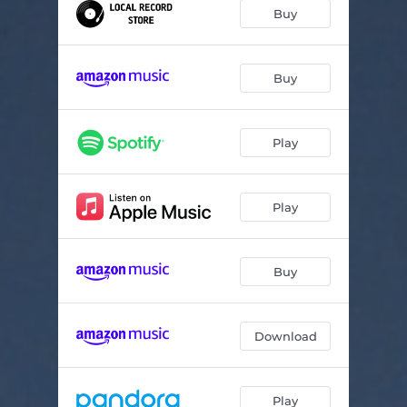
HAMMER
03:20
Buy
PLEASE
03:27
SOFTDRIVE
01:25
Buy
CHEW
03:37
Play
BIG MACHINE
03:32
SARAH
02:10
Play
FAKE MOON
03:19
LOVE YOU
03:54
Buy
Download
Play