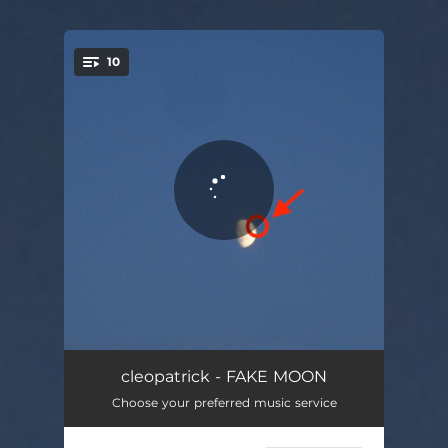
.
10
You're all set!
HEAT DEATH
03:26
cleopatrick - FAKE MOON
Choose your preferred music service
BAD GUY
03:36