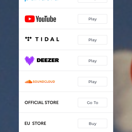
Play
Play
Play
Play
Go To
Buy