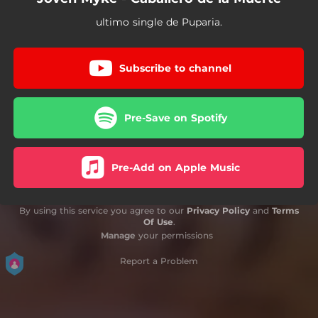
ultimo single de Puparia.
Subscribe to channel
Pre-Save on Spotify
Pre-Add on Apple Music
By using this service you agree to our
Privacy Policy
and
Terms
Of Use
.
Manage
your permissions
Report a Problem