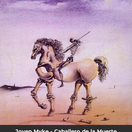
.
You're all set!
Joven Myke - Caballero de la Muerte