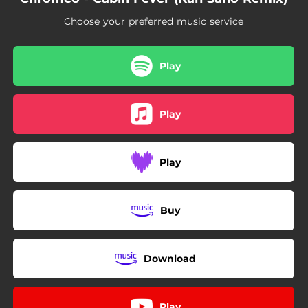
Choose your preferred music service
Play
Play
Play
Buy
Download
Play