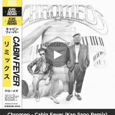
.
Cabin Fever (Kan Sano Remix)
You're all set!
02:54
Cabin Fever (Kan Sano Remix)
Chromeo - Cabin Fever (Kan Sano Remix)