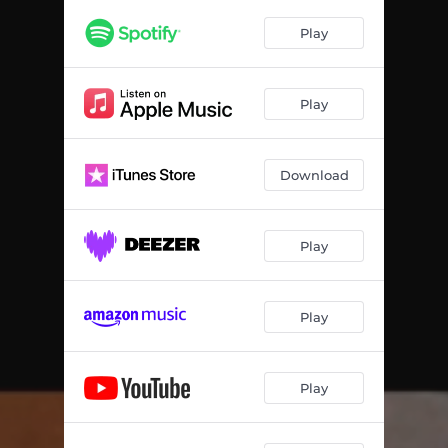
Play
Play
Download
Play
Play
Play