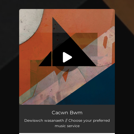
You're all set!
Cacwn Bwm
03:30
Cacwn Bwm
Dewiswch wasanaeth // Choose your preferred
music service