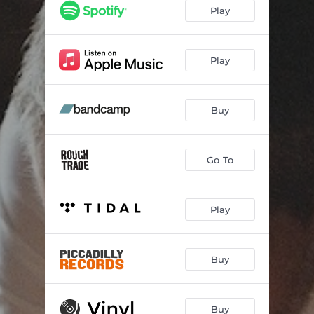
You and Me and Them
--
Play
Walk Me Home
--
You Don't Dance
--
Play
Halløj Kan Du Høre Mig
--
Buy
Always There
--
Sometimes You Get Lucky
--
Go To
Play
Buy
Buy