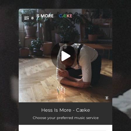
.
8
You're all set!
I Love My Life (again and again)
--
Hess Is More - Cæke
Choose your preferred music service
Are You Sleeping
--