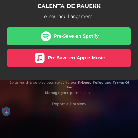
CALENTA DE PAUEKK
el seu nou llançament!
Pre-Save en Spotify
Pre-Save en Apple Music
By using this service you agree to our
Privacy Policy
and
Terms Of
Use
.
Manage
your permissions
Report a Problem