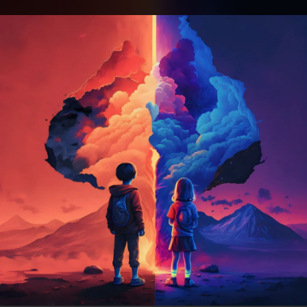
.
You're all set!