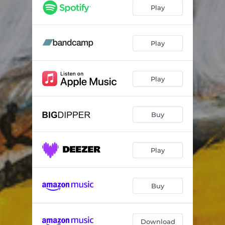
Magnified as Giants
05:51
Play
Lighter Than Air
19:11
Play
Play
Buy
Play
Buy
Download