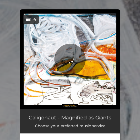
.
4
You're all set!
Emperor
14:38
Caligonaut - Magnified as Giants
Choose your preferred music service
Hushed
10:50