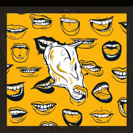
.
You're all set!