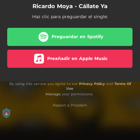
Ricardo Moya - Cállate Ya
Haz clic para preguardar el single:
Preguardar en Spotify
Preañadir en Apple Music
By using this service you agree to our
Privacy Policy
and
Terms Of
Use
.
Manage
your permissions
Report a Problem